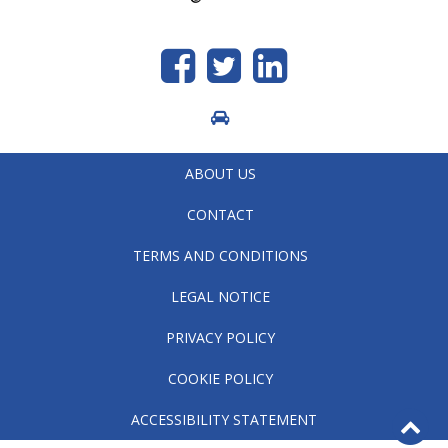
Like
Follow
generic.linkedin
us
us
on
on
Facebook
Twitter
ABOUT US
CONTACT
TERMS AND CONDITIONS
LEGAL NOTICE
PRIVACY POLICY
COOKIE POLICY
B
ACCESSIBILITY STATEMENT
to