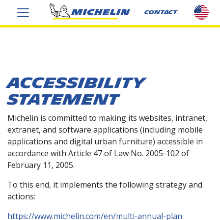
sel
CONTACT
cou
US
ACCESSIBILITY
STATEMENT
Michelin is committed to making its websites, intranet,
extranet, and software applications (including mobile
applications and digital urban furniture) accessible in
accordance with Article 47 of Law No. 2005-102 of
February 11, 2005.
To this end, it implements the following strategy and
actions:
https://www.michelin.com/en/multi-annual-plan