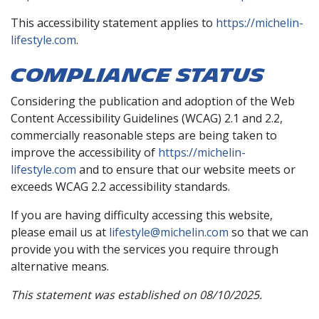
This accessibility statement applies to
https://michelin-
lifestyle.com
.
COMPLIANCE STATUS
Considering the publication and adoption of the Web
Content Accessibility Guidelines (WCAG) 2.1 and 2.2,
commercially reasonable steps are being taken to
improve the accessibility of
https://michelin-
lifestyle.com
and to ensure that our website meets or
exceeds WCAG 2.2 accessibility standards.
If you are having difficulty accessing this website,
please email us at
lifestyle@michelin.com
so that we can
provide you with the services you require through
alternative means.
This statement was established on 08/10/2025.