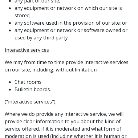
any part of our site;
any equipment or network on which our site is
stored;
any software used in the provision of our site; or
any equipment or network or software owned or
used by any third party.
Interactive services
We may from time to time provide interactive services
on our site, including, without limitation:
Chat rooms.
Bulletin boards.
("interactive services").
Where we do provide any interactive service, we will
provide clear information to you about the kind of
service offered, if it is moderated and what form of
moderation is used (including whether it is human or