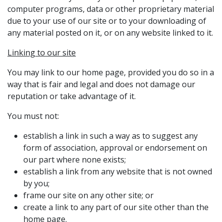
computer programs, data or other proprietary material
due to your use of our site or to your downloading of
any material posted on it, or on any website linked to it.
Linking to our site
You may link to our home page, provided you do so in a
way that is fair and legal and does not damage our
reputation or take advantage of it.
You must not:
establish a link in such a way as to suggest any
form of association, approval or endorsement on
our part where none exists;
establish a link from any website that is not owned
by you;
frame our site on any other site; or
create a link to any part of our site other than the
home page.