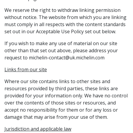
We reserve the right to withdraw linking permission
without notice. The website from which you are linking
must comply in all respects with the content standards
set out in our Acceptable Use Policy set out below.
If you wish to make any use of material on our site
other than that set out above, please address your
request to michelin-contact@uk.michelin.com
Links from our site
Where our site contains links to other sites and
resources provided by third parties, these links are
provided for your information only. We have no control
over the contents of those sites or resources, and
accept no responsibility for them or for any loss or
damage that may arise from your use of them.
Jurisdiction and applicable law