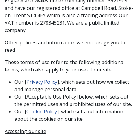
England and Wales under company number 3921903
and have our registered office at Campbell Road, Stoke-
on-Trent ST4 4EY which is also a trading address Our
VAT number is 278345231. We are a public limited
company.
Other policies and information we encourage you to
read
These terms of use refer to the following additional
terms, which also apply to your use of our site:
Our [
Privacy Policy
], which sets out how we collect
and manage personal data.
Our [Acceptable Use Policy] below, which sets out
the permitted uses and prohibited uses of our site.
Our [
Cookie Policy
], which sets out information
about the cookies on our site.
Accessing our site