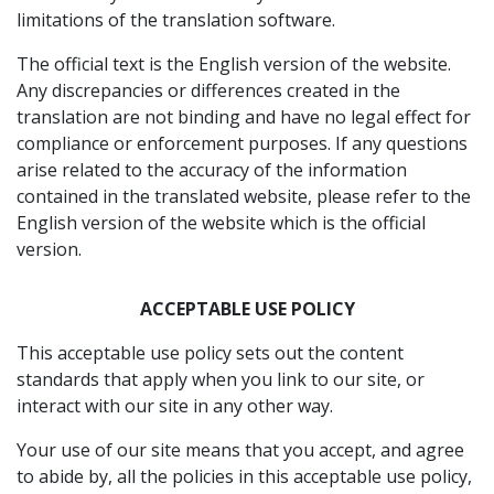
limitations of the translation software.
The official text is the English version of the website.
Any discrepancies or differences created in the
translation are not binding and have no legal effect for
compliance or enforcement purposes. If any questions
arise related to the accuracy of the information
contained in the translated website, please refer to the
English version of the website which is the official
version.
ACCEPTABLE USE POLICY
This acceptable use policy sets out the content
standards that apply when you link to our site, or
interact with our site in any other way.
Your use of our site means that you accept, and agree
to abide by, all the policies in this acceptable use policy,