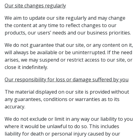
Our site changes regularly
We aim to update our site regularly and may change
the content at any time to reflect changes to our
products, our users’ needs and our business priorities.
We do not guarantee that our site, or any content on it,
will always be available or be uninterrupted. If the need
arises, we may suspend or restrict access to our site, or
close it indefinitely.
Our responsibility for loss or damage suffered by you
The material displayed on our site is provided without
any guarantees, conditions or warranties as to its
accuracy.
We do not exclude or limit in any way our liability to you
where it would be unlawful to do so. This includes
liability for death or personal injury caused by our