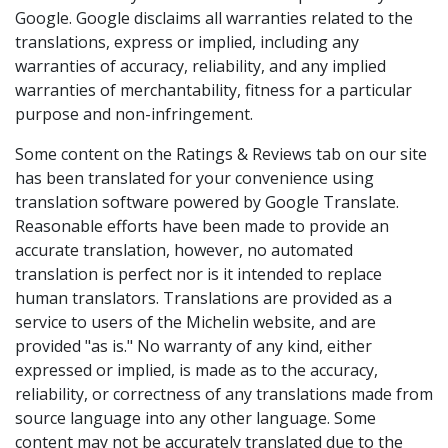
Google. Google disclaims all warranties related to the
translations, express or implied, including any
warranties of accuracy, reliability, and any implied
warranties of merchantability, fitness for a particular
purpose and non-infringement.
Some content on the Ratings & Reviews tab on our site
has been translated for your convenience using
translation software powered by Google Translate.
Reasonable efforts have been made to provide an
accurate translation, however, no automated
translation is perfect nor is it intended to replace
human translators. Translations are provided as a
service to users of the Michelin website, and are
provided "as is." No warranty of any kind, either
expressed or implied, is made as to the accuracy,
reliability, or correctness of any translations made from
source language into any other language. Some
content may not be accurately translated due to the