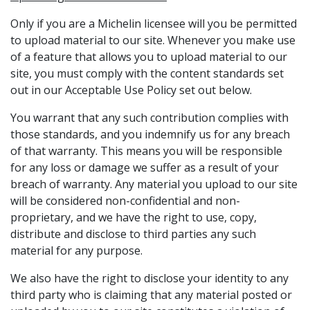
Only if you are a Michelin licensee will you be permitted
to upload material to our site. Whenever you make use
of a feature that allows you to upload material to our
site, you must comply with the content standards set
out in our Acceptable Use Policy set out below.
You warrant that any such contribution complies with
those standards, and you indemnify us for any breach
of that warranty. This means you will be responsible
for any loss or damage we suffer as a result of your
breach of warranty. Any material you upload to our site
will be considered non-confidential and non-
proprietary, and we have the right to use, copy,
distribute and disclose to third parties any such
material for any purpose.
We also have the right to disclose your identity to any
third party who is claiming that any material posted or