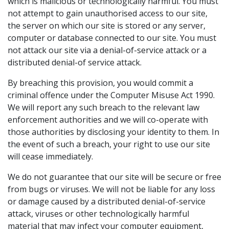
which is malicious or technologically harmful. You must
not attempt to gain unauthorised access to our site,
the server on which our site is stored or any server,
computer or database connected to our site. You must
not attack our site via a denial-of-service attack or a
distributed denial-of service attack.
By breaching this provision, you would commit a
criminal offence under the Computer Misuse Act 1990.
We will report any such breach to the relevant law
enforcement authorities and we will co-operate with
those authorities by disclosing your identity to them. In
the event of such a breach, your right to use our site
will cease immediately.
We do not guarantee that our site will be secure or free
from bugs or viruses. We will not be liable for any loss
or damage caused by a distributed denial-of-service
attack, viruses or other technologically harmful
material that may infect your computer equipment,