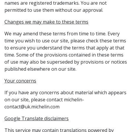
names are registered trademarks. You are not
permitted to use them without our approval.
Changes we may make to these terms
We may amend these terms from time to time. Every
time you wish to use our site, please check these terms
to ensure you understand the terms that apply at that
time. Some of the provisions contained in these terms
of use may also be superseded by provisions or notices
published elsewhere on our site.
Your concerns
If you have any concerns about material which appears
on our site, please contact michelin-
contact@uk.michelin.com
Google Translate disclaimers
This service may contain translations powered by