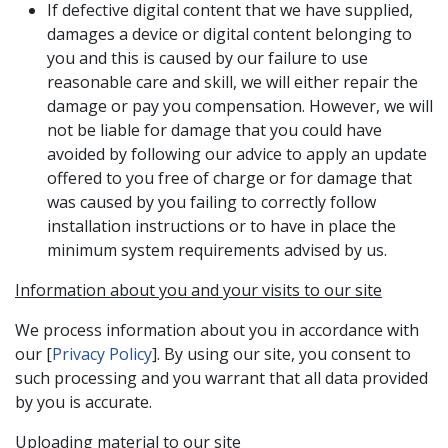
If defective digital content that we have supplied,
damages a device or digital content belonging to
you and this is caused by our failure to use
reasonable care and skill, we will either repair the
damage or pay you compensation. However, we will
not be liable for damage that you could have
avoided by following our advice to apply an update
offered to you free of charge or for damage that
was caused by you failing to correctly follow
installation instructions or to have in place the
minimum system requirements advised by us.
Information about you and your visits to our site
We process information about you in accordance with
our [
Privacy Policy
]. By using our site, you consent to
such processing and you warrant that all data provided
by you is accurate.
Uploading material to our site