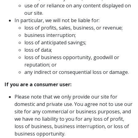
use of or reliance on any content displayed on
our site.
In particular, we will not be liable for:
loss of profits, sales, business, or revenue;
business interruption;
loss of anticipated savings;
loss of data;
loss of business opportunity, goodwill or
reputation; or
any indirect or consequential loss or damage.
If you are a consumer user:
Please note that we only provide our site for
domestic and private use. You agree not to use our
site for any commercial or business purposes, and
we have no liability to you for any loss of profit,
loss of business, business interruption, or loss of
business opportunity.