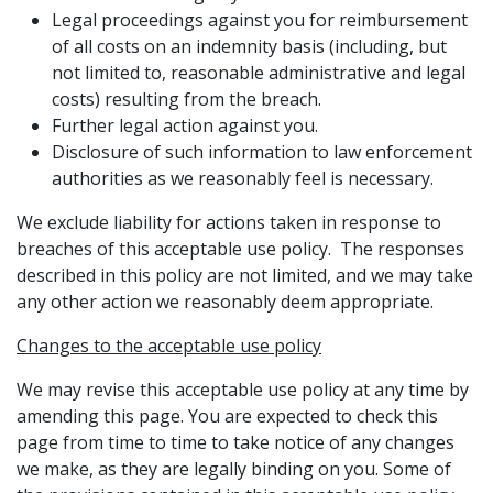
Legal proceedings against you for reimbursement
of all costs on an indemnity basis (including, but
not limited to, reasonable administrative and legal
costs) resulting from the breach.
Further legal action against you.
Disclosure of such information to law enforcement
authorities as we reasonably feel is necessary.
We exclude liability for actions taken in response to
breaches of this acceptable use policy. The responses
described in this policy are not limited, and we may take
any other action we reasonably deem appropriate.
Changes to the acceptable use policy
We may revise this acceptable use policy at any time by
amending this page. You are expected to check this
page from time to time to take notice of any changes
we make, as they are legally binding on you. Some of