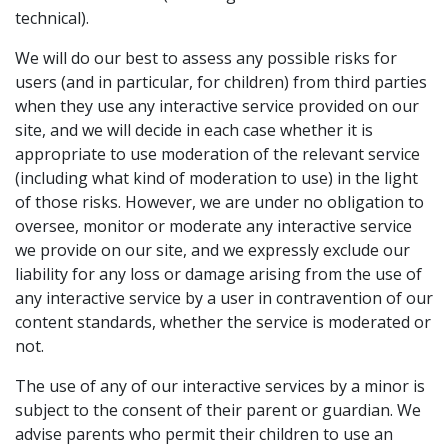
technical).
We will do our best to assess any possible risks for
users (and in particular, for children) from third parties
when they use any interactive service provided on our
site, and we will decide in each case whether it is
appropriate to use moderation of the relevant service
(including what kind of moderation to use) in the light
of those risks. However, we are under no obligation to
oversee, monitor or moderate any interactive service
we provide on our site, and we expressly exclude our
liability for any loss or damage arising from the use of
any interactive service by a user in contravention of our
content standards, whether the service is moderated or
not.
The use of any of our interactive services by a minor is
subject to the consent of their parent or guardian. We
advise parents who permit their children to use an