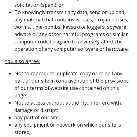
solicitation (spam); or
To knowingly transmit any data, send or upload
any material that contains viruses, Trojan horses,
worms, time-bombs, keystroke loggers, spyware,
adware or any other harmful programs or similar
computer code designed to adversely affect the
operation of any computer software or hardware.
You also agree:
Not to reproduce, duplicate, copy or re-sell any
part of our site in contravention of the provisions
of our terms of website use contained on this
page;
Not to access without authority, interfere with,
damage or disrupt:
any part of our site;
any equipment or network on which our site is
stored;