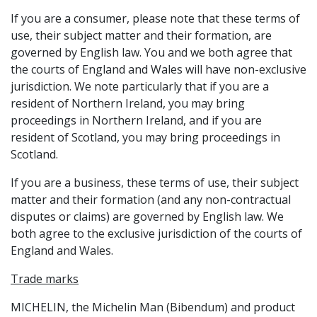
If you are a consumer, please note that these terms of
use, their subject matter and their formation, are
governed by English law. You and we both agree that
the courts of England and Wales will have non-exclusive
jurisdiction. We note particularly that if you are a
resident of Northern Ireland, you may bring
proceedings in Northern Ireland, and if you are
resident of Scotland, you may bring proceedings in
Scotland.
If you are a business, these terms of use, their subject
matter and their formation (and any non-contractual
disputes or claims) are governed by English law. We
both agree to the exclusive jurisdiction of the courts of
England and Wales.
Trade marks
MICHELIN, the Michelin Man (Bibendum) and product