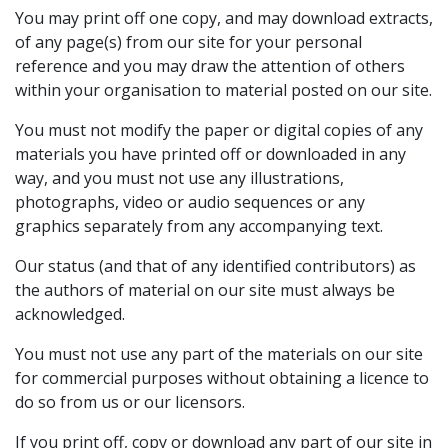
You may print off one copy, and may download extracts,
of any page(s) from our site for your personal
reference and you may draw the attention of others
within your organisation to material posted on our site.
You must not modify the paper or digital copies of any
materials you have printed off or downloaded in any
way, and you must not use any illustrations,
photographs, video or audio sequences or any
graphics separately from any accompanying text.
Our status (and that of any identified contributors) as
the authors of material on our site must always be
acknowledged.
You must not use any part of the materials on our site
for commercial purposes without obtaining a licence to
do so from us or our licensors.
If you print off, copy or download any part of our site in