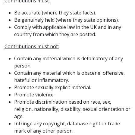
Contributions must:
Be accurate (where they state facts).
Be genuinely held (where they state opinions).
Comply with applicable law in the UK and in any
country from which they are posted.
Contributions must not:
Contain any material which is defamatory of any
person.
Contain any material which is obscene, offensive,
hateful or inflammatory.
Promote sexually explicit material.
Promote violence.
Promote discrimination based on race, sex,
religion, nationality, disability, sexual orientation or
age.
Infringe any copyright, database right or trade
mark of any other person.