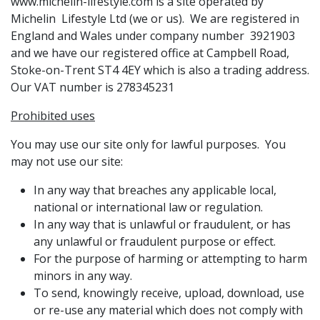
www.michelin-lifestyle.com is a site operated by
Michelin Lifestyle Ltd (we or us). We are registered in
England and Wales under company number 3921903
and we have our registered office at Campbell Road,
Stoke-on-Trent ST4 4EY which is also a trading address.
Our VAT number is 278345231
Prohibited uses
You may use our site only for lawful purposes. You
may not use our site:
In any way that breaches any applicable local,
national or international law or regulation.
In any way that is unlawful or fraudulent, or has
any unlawful or fraudulent purpose or effect.
For the purpose of harming or attempting to harm
minors in any way.
To send, knowingly receive, upload, download, use
or re-use any material which does not comply with