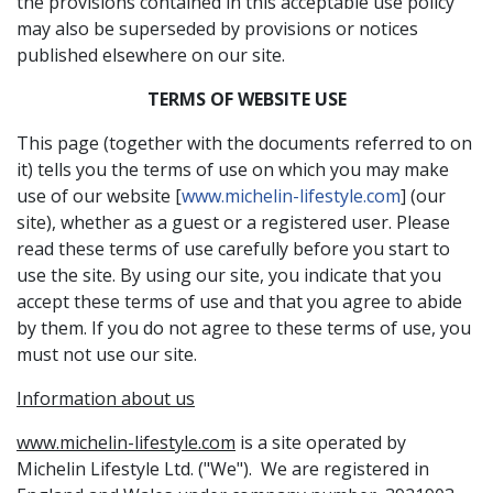
the provisions contained in this acceptable use policy
may also be superseded by provisions or notices
published elsewhere on our site.
TERMS OF WEBSITE USE
This page (together with the documents referred to on
it) tells you the terms of use on which you may make
use of our website [
www.michelin-lifestyle.com
] (our
site), whether as a guest or a registered user. Please
read these terms of use carefully before you start to
use the site. By using our site, you indicate that you
accept these terms of use and that you agree to abide
by them. If you do not agree to these terms of use, you
must not use our site.
Information about us
www.michelin-lifestyle.com
is a site operated by
Michelin Lifestyle Ltd. ("We"). We are registered in