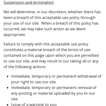
Suspension and termination
We will determine, in our discretion, whether there has
been a breach of this acceptable use policy through
your use of our site. When a breach of this policy has
occurred, we may take such action as we deem
appropriate.
Failure to comply with this acceptable use policy
constitutes a material breach of the terms of use
contained on this page upon which you are permitted
to use our site, and may result in our taking all or any
of the following actions:
Immediate, temporary or permanent withdrawal of
your right to use our site.
Immediate, temporary or permanent removal of
any posting or material uploaded by you to our
site.
Issue of a warning to you.