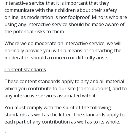
interactive service that it is important that they
communicate with their children about their safety
online, as moderation is not foolproof. Minors who are
using any interactive service should be made aware of
the potential risks to them.
Where we do moderate an interactive service, we will
normally provide you with a means of contacting the
moderator, should a concern or difficulty arise.
Content standards
These content standards apply to any and all material
which you contribute to our site (contributions), and to
any interactive services associated with it.
You must comply with the spirit of the following
standards as well as the letter. The standards apply to
each part of any contribution as well as to its whole.