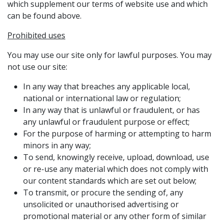
which supplement our terms of website use and which
can be found above.
Prohibited uses
You may use our site only for lawful purposes. You may
not use our site:
In any way that breaches any applicable local,
national or international law or regulation;
In any way that is unlawful or fraudulent, or has
any unlawful or fraudulent purpose or effect;
For the purpose of harming or attempting to harm
minors in any way;
To send, knowingly receive, upload, download, use
or re-use any material which does not comply with
our content standards which are set out below;
To transmit, or procure the sending of, any
unsolicited or unauthorised advertising or
promotional material or any other form of similar