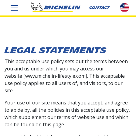
sel
CONTACT
cou
US
LEGAL STATEMENTS
This acceptable use policy sets out the terms between
you and us under which you may access our
website [www.michelin-lifestyle.com
]
. This acceptable
use policy applies to all users of, and visitors, to our
site.
Your use of our site means that you accept, and agree
to abide by, all the policies in this acceptable use policy,
which supplement our terms of website use and which
can be found on this page.