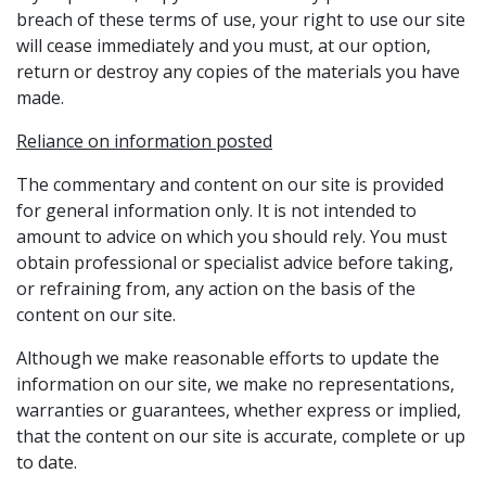
breach of these terms of use, your right to use our site
will cease immediately and you must, at our option,
return or destroy any copies of the materials you have
made.
Reliance on information posted
The commentary and content on our site is provided
for general information only. It is not intended to
amount to advice on which you should rely. You must
obtain professional or specialist advice before taking,
or refraining from, any action on the basis of the
content on our site.
Although we make reasonable efforts to update the
information on our site, we make no representations,
warranties or guarantees, whether express or implied,
that the content on our site is accurate, complete or up
to date.