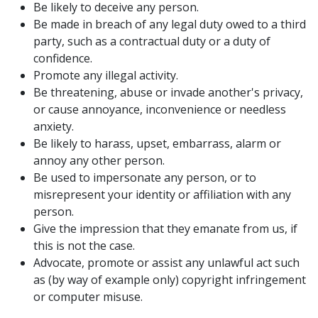
Be likely to deceive any person.
Be made in breach of any legal duty owed to a third
party, such as a contractual duty or a duty of
confidence.
Promote any illegal activity.
Be threatening, abuse or invade another's privacy,
or cause annoyance, inconvenience or needless
anxiety.
Be likely to harass, upset, embarrass, alarm or
annoy any other person.
Be used to impersonate any person, or to
misrepresent your identity or affiliation with any
person.
Give the impression that they emanate from us, if
this is not the case.
Advocate, promote or assist any unlawful act such
as (by way of example only) copyright infringement
or computer misuse.