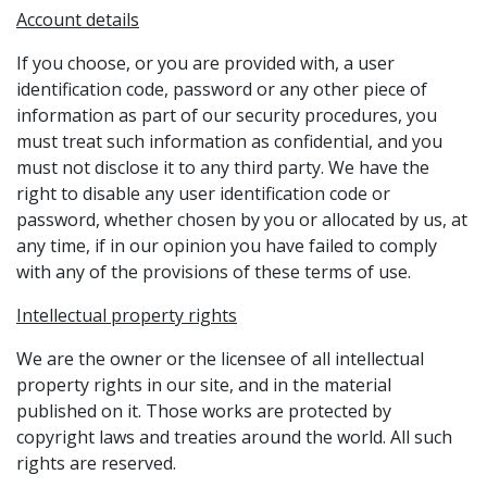
Account details
If you choose, or you are provided with, a user
identification code, password or any other piece of
information as part of our security procedures, you
must treat such information as confidential, and you
must not disclose it to any third party. We have the
right to disable any user identification code or
password, whether chosen by you or allocated by us, at
any time, if in our opinion you have failed to comply
with any of the provisions of these terms of use.
Intellectual property rights
We are the owner or the licensee of all intellectual
property rights in our site, and in the material
published on it. Those works are protected by
copyright laws and treaties around the world. All such
rights are reserved.