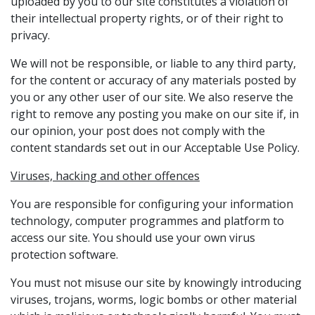
uploaded by you to our site constitutes a violation of
their intellectual property rights, or of their right to
privacy.
We will not be responsible, or liable to any third party,
for the content or accuracy of any materials posted by
you or any other user of our site. We also reserve the
right to remove any posting you make on our site if, in
our opinion, your post does not comply with the
content standards set out in our Acceptable Use Policy.
Viruses, hacking and other offences
You are responsible for configuring your information
technology, computer programmes and platform to
access our site. You should use your own virus
protection software.
You must not misuse our site by knowingly introducing
viruses, trojans, worms, logic bombs or other material