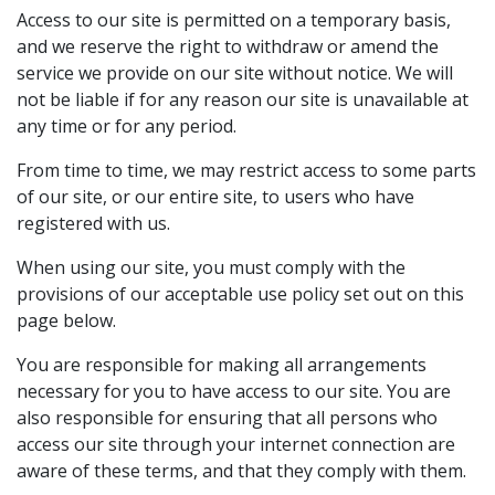
Access to our site is permitted on a temporary basis,
and we reserve the right to withdraw or amend the
service we provide on our site without notice. We will
not be liable if for any reason our site is unavailable at
any time or for any period.
From time to time, we may restrict access to some parts
of our site, or our entire site, to users who have
registered with us.
When using our site, you must comply with the
provisions of our acceptable use policy set out on this
page below.
You are responsible for making all arrangements
necessary for you to have access to our site. You are
also responsible for ensuring that all persons who
access our site through your internet connection are
aware of these terms, and that they comply with them.