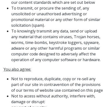
our content standards which are set out below
To transmit, or procure the sending of, any
unsolicited or unauthorised advertising or
promotional material or any other form of similar
solicitation (spam).
To knowingly transmit any data, send or upload
any material that contains viruses, Trojan horses,
worms, time-bombs, keystroke loggers, spyware,
adware or any other harmful programs or similar
computer code designed to adversely affect the
operation of any computer software or hardware.
You also agree:
Not to reproduce, duplicate, copy or re-sell any
part of our site in contravention of the provisions
of our terms of website use contained on this page
Not to access without authority, interfere with,
damage or disrupt: