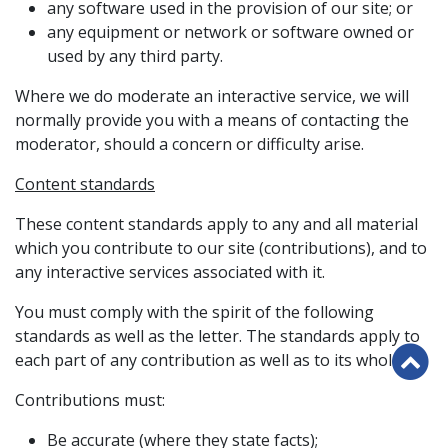
any software used in the provision of our site; or
any equipment or network or software owned or
used by any third party.
Where we do moderate an interactive service, we will
normally provide you with a means of contacting the
moderator, should a concern or difficulty arise.
Content standards
These content standards apply to any and all material
which you contribute to our site (contributions), and to
any interactive services associated with it.
You must comply with the spirit of the following
standards as well as the letter. The standards apply to
B
each part of any contribution as well as to its whole.
to
Contributions must:
th
to
Be accurate (where they state facts);