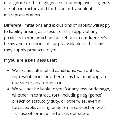
negligence or the negligence of our employees, agents
or subcontractors and for fraud or fraudulent
misrepresentation.
Different limitations and exclusions of liability will apply
to liability arising as a result of the supply of any
products to you, which will be set out in our licensee’s
terms and conditions of supply available at the time
they supply products to you.
If you are a business user:
We exclude all implied conditions, warranties,
representations or other terms that may apply to
our site or any content on it.
We will not be liable to you for any loss or damage,
whether in contract, tort (including negligence),
breach of statutory duty, or otherwise, even if
foreseeable, arising under or in connection with:
use of, or inability to use, our site; or