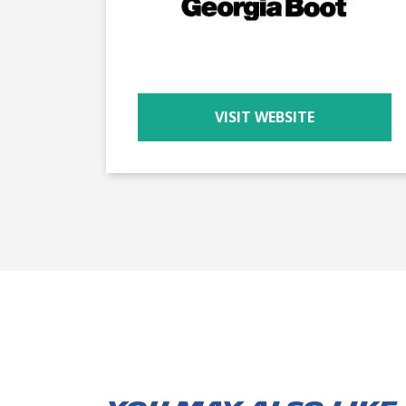
VISIT WEBSITE