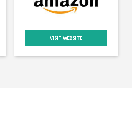
VISIT WEBSITE