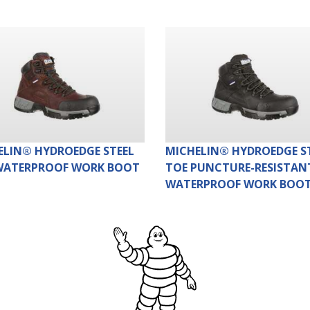
ELIN® HYDROEDGE STEEL
MICHELIN® HYDROEDGE S
WATERPROOF WORK BOOT
TOE PUNCTURE-RESISTAN
WATERPROOF WORK BOO