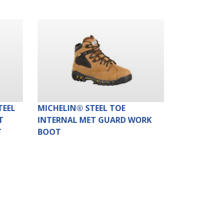
TEEL
MICHELIN® STEEL TOE
T
INTERNAL MET GUARD WORK
T
BOOT