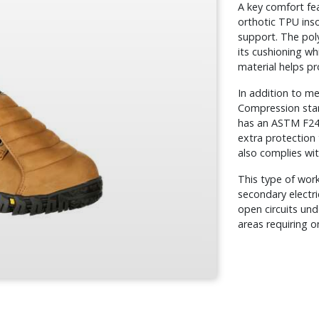
A key comfort fe
orthotic TPU inso
support. The poly
its cushioning wh
material helps pr
In addition to m
Compression sta
has an ASTM F241
extra protection 
also complies wi
This type of wor
secondary electri
open circuits und
areas requiring o