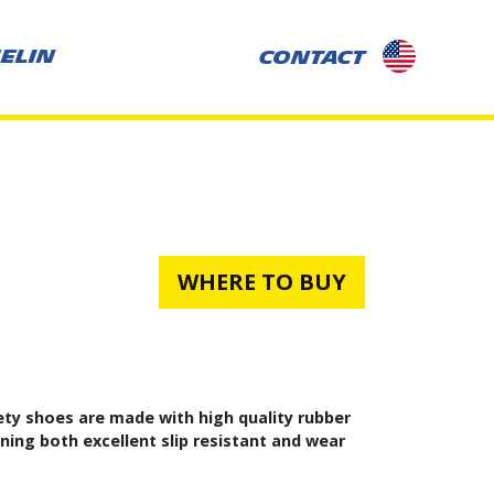
selected-
ELIN
CONTACT
country:
US
WHERE TO BUY
ty shoes are made with high quality rubber
ing both excellent slip resistant and wear