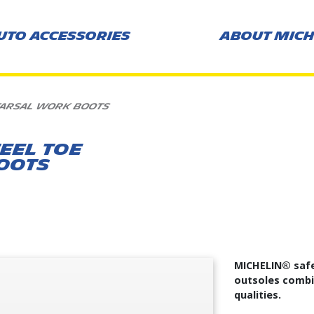
UTO ACCESSORIES
ABOUT MICH
TARSAL WORK BOOTS
EEL TOE
OOTS
s
MICHELIN® safe
outsoles combin
qualities.