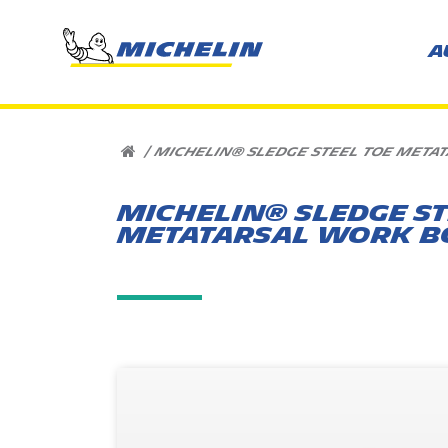
A
HOME
|
MICHELIN® SLEDGE STEEL TOE META
MICHELIN® SLEDGE ST
METATARSAL WORK B
Overview
Where to buy
Related Product