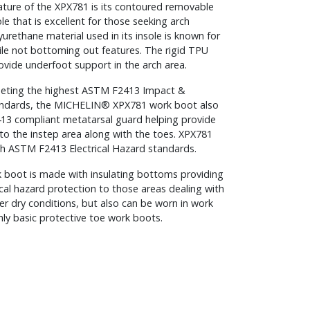
ature of the XPX781 is its contoured removable
le that is excellent for those seeking arch
urethane material used in its insole is known for
ile not bottoming out features. The rigid TPU
ovide underfoot support in the arch area.
eeting the highest ASTM F2413 Impact &
ndards, the MICHELIN® XPX781 work boot also
3 compliant metatarsal guard helping provide
to the instep area along with the toes. XPX781
th ASTM F2413 Electrical Hazard standards.
k boot is made with insulating bottoms providing
cal hazard protection to those areas dealing with
er dry conditions, but also can be worn in work
nly basic protective toe work boots.