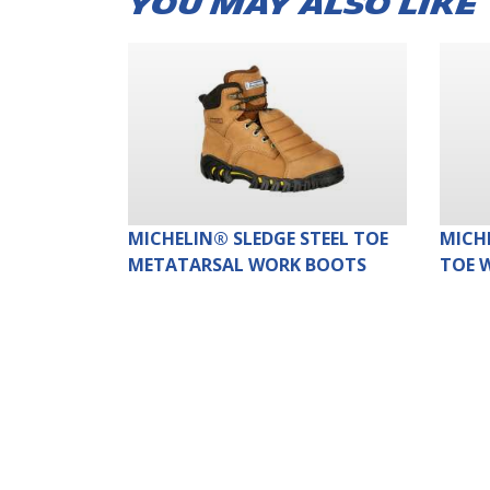
YOU MAY ALSO LIKE
MICHELIN® SLEDGE STEEL TOE
MICH
METATARSAL WORK BOOTS
TOE 