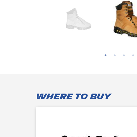
WHERE TO BUY