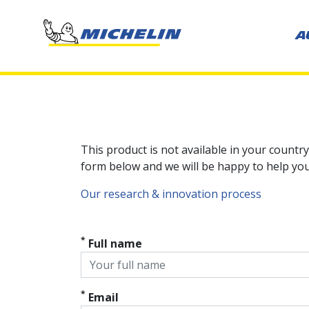
A
This product is not available in your country
form below and we will be happy to help you 
Our research & innovation process
*
Full name
*
Email