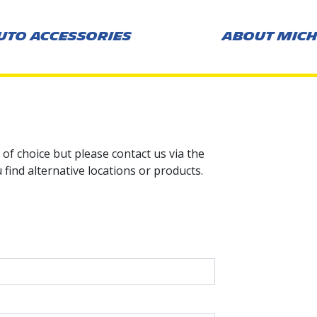
UTO ACCESSORIES
ABOUT MICH
 of choice but please contact us via the
find alternative locations or products.