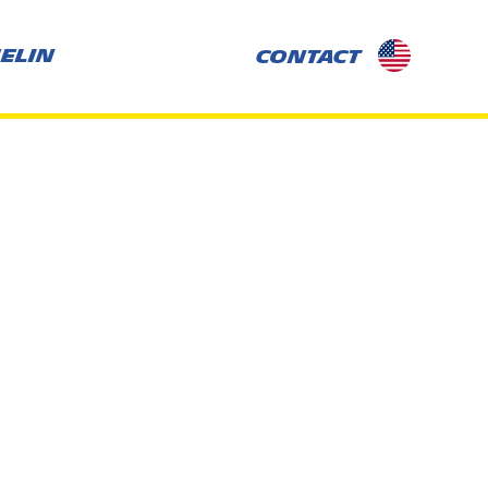
selected-
ELIN
CONTACT
country:
US