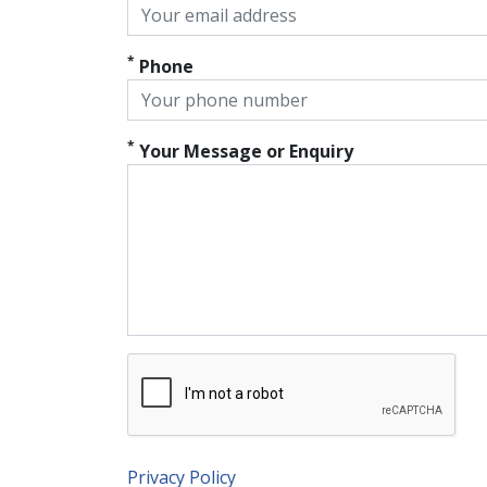
*
Phone
*
Your Message or Enquiry
Privacy Policy