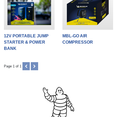
12V PORTABLE JUMP
MBL-GO AIR
STARTER & POWER
COMPRESSOR
BANK
PREVIOUS
NEXT
Page 1 of 1
(DISABLED)
(DISABLED)