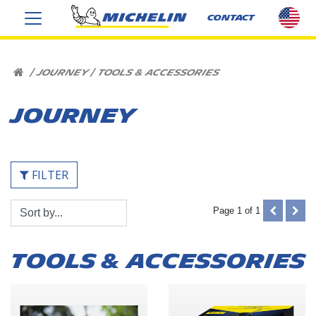
sel
CONTACT
cou
US
HOME
|
JOURNEY
|
TOOLS & ACCESSORIES
JOURNEY
FILTER
Sort
PREVIOUS
NEX
Page 1 of 1
By:
(DISABLE
(DIS
TOOLS & ACCESSORIES