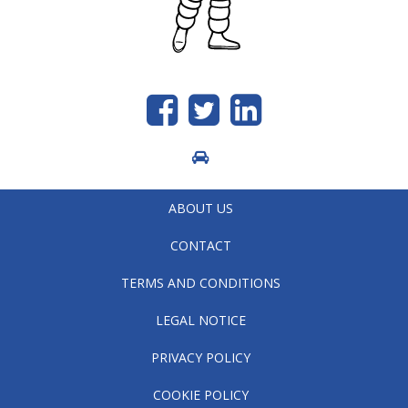
Like
Follow
generic.linkedin
us
us
on
on
Facebook
Twitter
ABOUT US
CONTACT
TERMS AND CONDITIONS
LEGAL NOTICE
PRIVACY POLICY
COOKIE POLICY