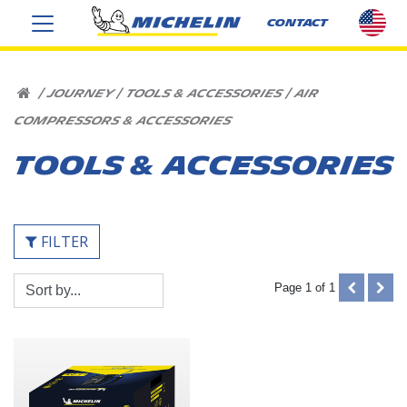
sel
CONTACT
cou
US
HOME
|
JOURNEY
|
TOOLS & ACCESSORIES
|
AIR
COMPRESSORS & ACCESSORIES
TOOLS & ACCESSORIES
FILTER
Sort
PREVIOUS
NEX
Page 1 of 1
By:
(DISABLE
(DIS