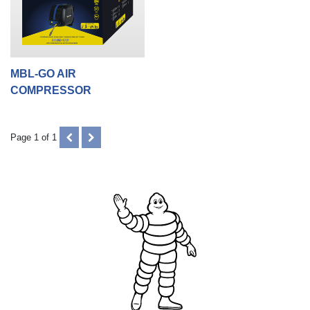
MBL-GO AIR
COMPRESSOR
PREVIOUS
NEXT
Page 1 of 1
(DISABLED)
(DISABLED)