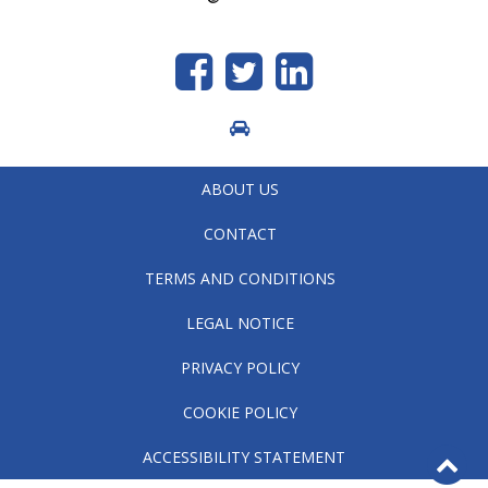
Like
Follow
generic.linkedin
us
us
on
on
Facebook
Twitter
ABOUT US
CONTACT
TERMS AND CONDITIONS
LEGAL NOTICE
PRIVACY POLICY
COOKIE POLICY
B
ACCESSIBILITY STATEMENT
to